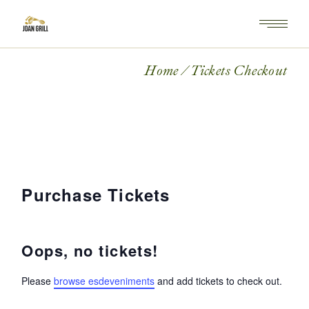
Home
Tickets Checkout
Purchase Tickets
Oops, no tickets!
Please
browse esdeveniments
and add tickets to check out.